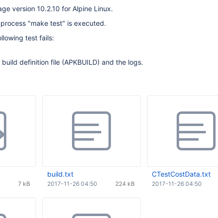
age version 10.2.10 for Alpine Linux.
d process "make test" is executed.
llowing test fails:
build definition file (APKBUILD) and the logs.
build.txt
CTestCostData.txt
7 kB
2017-11-26 04:50
224 kB
2017-11-26 04:50