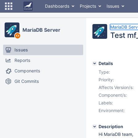
Dashboards
Projects
Issues
MariaDB Serv
MariaDB Server
Test mf
Issues
Reports
Details
Components
Type:
Priority:
Git Commits
Affects Version/s:
Component/s:
Labels:
Environment:
Description
Hi MariaDB team,