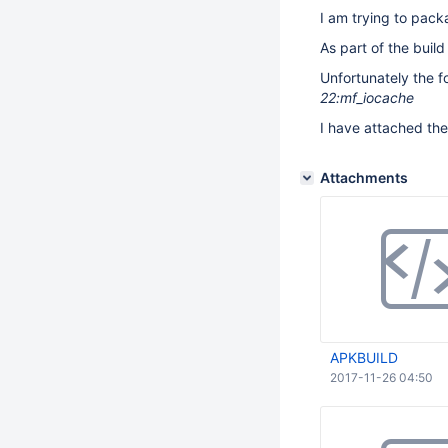
I am trying to pack
As part of the buil
Unfortunately the fo
22:mf_iocache
I have attached the 
Attachments
APKBUILD
2017-11-26 04:50