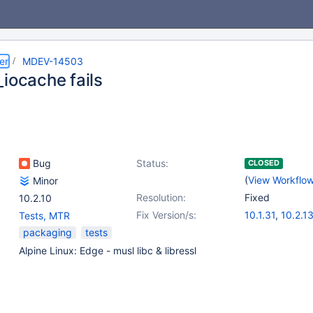
er
MDEV-14503
_iocache fails
Bug
Status:
CLOSED
(
View Workflo
Minor
Resolution:
Fixed
10.2.10
Fix Version/s:
10.1.31
,
10.2.1
Tests, MTR
packaging
tests
Alpine Linux: Edge - musl libc & libressl