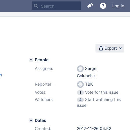
Log In
Export
People
Assignee:
Sergei
w
)
Golubchik
Reporter:
TBK
3
Votes:
Vote for this issue
1
Watchers:
Start watching this
4
issue
Dates
Created:
2017-11-26 04:52