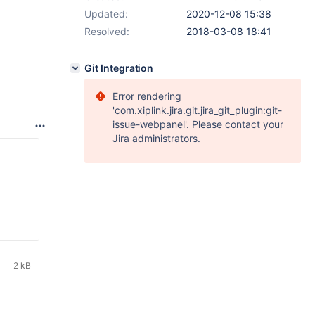
Updated:
2020-12-08 15:38
Resolved:
2018-03-08 18:41
Git Integration
Error rendering
'com.xiplink.jira.git.jira_git_plugin:git-
issue-webpanel'. Please contact your
Jira administrators.
2 kB