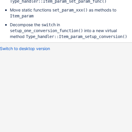
Type_handler::Item_param_set_param_func()
Move static functions
as methods to
set_param_xxx()
Item_param
Decompose the
in
switch
into a new virtual
setup_one_conversion_function()
method
Type_handler::Item_param_setup_conversion()
Switch to desktop version