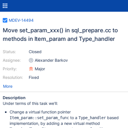
MDEV-14494
Move set_param_xxx() in sql_prepare.cc to
methods in Item_param and Type_handler
Status:
Closed
Assignee:
Alexander Barkov
Priority:
Major
Resolution:
Fixed
More
Description
Under terms of this task we'll:
Change a virtual function pointer
to a
based
Item_param::set_param_func
Type_handler
implementation, by adding a new virtual method