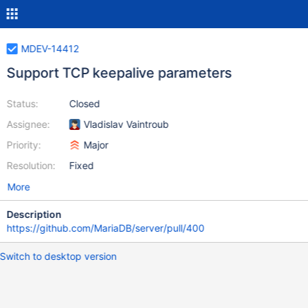
MDEV-14412
Support TCP keepalive parameters
Status:
Closed
Assignee:
Vladislav Vaintroub
Priority:
Major
Resolution:
Fixed
More
Description
https://github.com/MariaDB/server/pull/400
Switch to desktop version