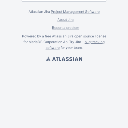
Atlassian Jira
Project Management Software
About Jira
Report a problem
Powered by a free Atlassian
Jira
open source license
for MariaDB Corporation Ab. Try Jira -
bug tracking
software
for
your
team.