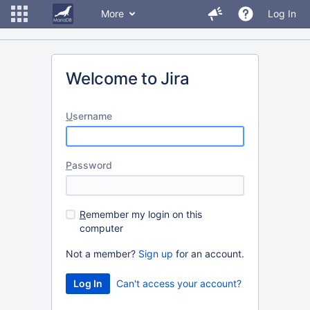
More
Log In
Welcome to Jira
U
sername
P
assword
R
emember my login on this
computer
Not a member?
Sign up
for an account.
Can't access your account?