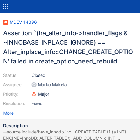
MDEV-14396
Assertion `(ha_alter_info->handler_flags &
~INNOBASE_INPLACE_IGNORE) ==
Alter_inplace_info::CHANGE_CREATE_OPTIO
N' failed in create_option_need_rebuild
Status:
Closed
Assignee:
Marko Mäkelä
Priority:
Major
Resolution:
Fixed
More
Description
--source include/have_innodb.inc CREATE TABLE t1 (a INT)
ENGINE=InnoDB; ALTER TABLE t1 ADD COLUMN c INT,