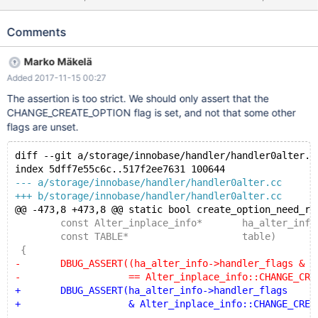
ROW_FORMAT=COMPACT; # Cleanup DROP TABLE t1; 10.3
c2a868b18cd mysqld:
Comments
/data/src/10.3/storage/innobase/handler/handler0alter.cc:457:
bool create_option_need_rebuild(const Alter_inplace_info*, const
Marko Mäkelä
TABLE*): Assertion `(ha_alter_info->handler_flags &
Added 2017-11-15 00:27
~INNOBASE_INPLACE_IGNORE) ==
Alter_inplace_info::CHANGE_CREATE_OPTION' failed. 171114
The assertion is too strict. We should only assert that the
20:58:14 [ERROR] mysqld got signal 6 ; #7
CHANGE_CREATE_OPTION flag is set, and not that some other
0x00007fbff15c8ee2 in __assert_fail () from /lib/x86_64-linux-
flags are unset.
gnu/libc.so.6 #8 0x0000555c33b2cca7 in
create_option_need_rebuild (ha_alter_info=0x7fbfec05d520, t
diff --git a/storage/innobase/handler/handler0alter.c
index 5dff7e55c6c..517f2ee7631 100644
--- a/storage/innobase/handler/handler0alter.cc
+++ b/storage/innobase/handler/handler0alter.cc
@@ -473,8 +473,8 @@ static bool create_option_need_re
 	const Alter_inplace_info*	ha_alter_info
 	const TABLE*			table)
 {
-	DBUG_ASSERT((ha_alter_info->handler_flags & ~IN
-		    == Alter_inplace_info::CHANGE_CREAT
+	DBUG_ASSERT(ha_alter_info->handler_flags
+		    & Alter_inplace_info::CHANGE_CREATE