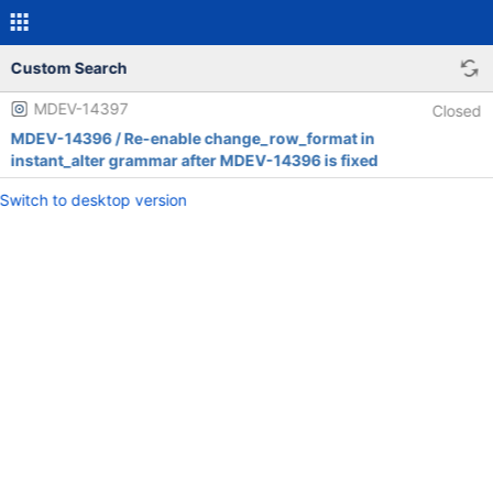
Custom Search
MDEV-14397
Closed
MDEV-14396 / Re-enable change_row_format in
instant_alter grammar after MDEV-14396 is fixed
Switch to desktop version