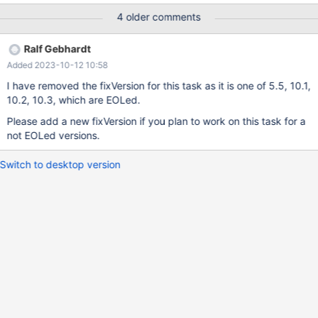
10:40:03.019962115 +0000 +++ /home/psergey/dev-
4 older comments
git/10.2/storage/rocksdb/mysql-
test/rocksdb/r/information_schema.reject 2017-11-13
Ralf Gebhardt
03:52:04.509919990 +0000 @@ -3,26 +3,22 @@ DROP TABLE
Added 2023-10-12 10:58
IF EXISTS t3; select * from
INFORMATION_SCHEMA.ROCKSDB_GLOBAL_INFO; TYPE NAME
I have removed the fixVersion for this task as it is one of 5.5, 10.1,
VALUE -MAX_INDEX_ID MAX_INDEX_ID max_index_id CF_FLAGS
10.2, 10.3, which are EOLed.
0 default [0] CF_FLAGS 1 __system__ [0] select count(*) from
Please add a new fixVersion if you plan to work on this task for a
INFORMATION_SCHEMA.ROCKSDB_GLOBAL_INFO;
not EOLed versions.
Switch to desktop version