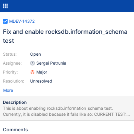
MDEV-14372
Fix and enable rocksdb.information_schema
test
Status:
Open
Assignee:
Sergei Petrunia
Priority:
Major
Resolution:
Unresolved
More
Description
This is about enabling rocksdb.information_schema test.
Currently, it is disabled because it fails like so: CURRENT_TEST:
rocksdb.information_schema --- /home/psergey/dev-
git/10.2/storage/rocksdb/mysql-
Comments
test/rocksdb/r/information_schema.result 2017-09-21