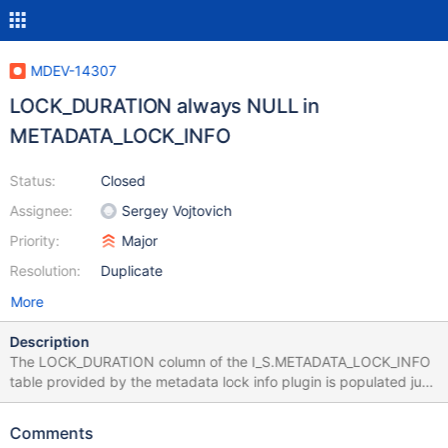
MDEV-14307
LOCK_DURATION always NULL in
METADATA_LOCK_INFO
Status:
Closed
Assignee:
Sergey Vojtovich
Priority:
Major
Resolution:
Duplicate
More
Description
The LOCK_DURATION column of the I_S.METADATA_LOCK_INFO
table provided by the metadata lock info plugin is populated just
fine in 10.0, but only shows NULL in 10.1 and 10.2. How to
reproduce: try examples form
Comments
https://mariadb.com/kb/en/library/information-schema-