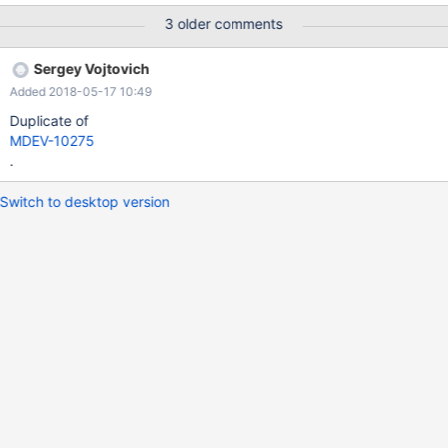
metadata_lock_info-table/
3 older comments
Sergey Vojtovich
Added 2018-05-17 10:49
Duplicate of
MDEV-10275
.
Switch to desktop version