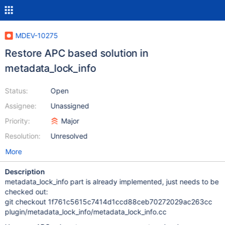
MDEV-10275
Restore APC based solution in
metadata_lock_info
Status:
Open
Assignee:
Unassigned
Priority:
Major
Resolution:
Unresolved
More
Description
metadata_lock_info part is already implemented, just needs to be
checked out:
git checkout 1f761c5615c7414d1ccd88ceb70272029ac263cc
plugin/metadata_lock_info/metadata_lock_info.cc