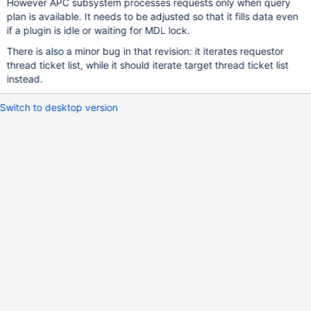
However APC subsystem processes requests only when query
plan is available. It needs to be adjusted so that it fills data even
if a plugin is idle or waiting for MDL lock.
There is also a minor bug in that revision: it iterates requestor
thread ticket list, while it should iterate target thread ticket list
instead.
Switch to desktop version