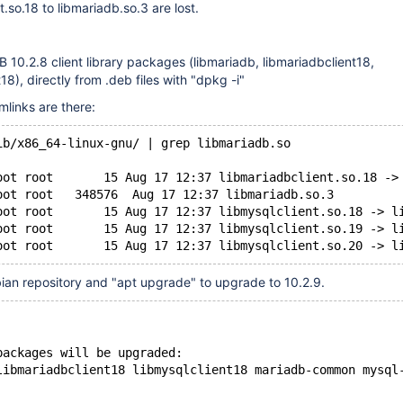
.so.18 to libmariadb.so.3 are lost.
DB 10.2.8 client library packages (libmariadb, libmariadbclient18,
18), directly from .deb files with "dpkg -i"
mlinks are there:
ib/x86_64-linux-gnu/ | grep libmariadb.so
oot root       15 Aug 17 12:37 libmariadbclient.so.18 ->
oot root   348576  Aug 17 12:37 libmariadb.so.3
oot root       15 Aug 17 12:37 libmysqlclient.so.18 -> l
oot root       15 Aug 17 12:37 libmysqlclient.so.19 -> l
ian repository and "apt upgrade" to upgrade to 10.2.9.
packages will be upgraded:
libmariadbclient18 libmysqlclient18 mariadb-common mysql