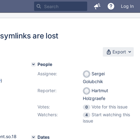
Log In
 symlinks are lost
Export
People
Assignee:
Sergei
w
)
Golubchik
Reporter:
Hartmut
Holzgraefe
Votes:
Vote for this issue
0
Watchers:
Start watching this
4
issue
nt.so.18
Dates