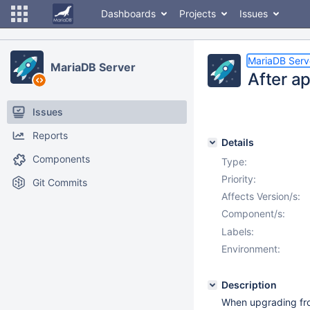
Dashboards
Projects
Issues
MariaDB Serv
MariaDB Server
After ap
Issues
Reports
Details
Components
Type:
Priority:
Git Commits
Affects Version/s:
Component/s:
Labels:
Environment:
Description
When upgrading fro