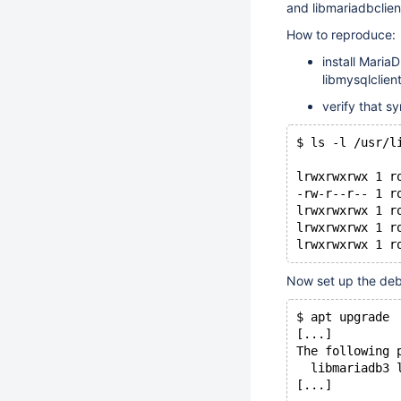
and libmariadbclient
How to reproduce:
install Maria
libmysqlclient
verify that sy
$ ls -l /usr/l
lrwxrwxrwx 1 r
-rw-r--r-- 1 r
lrwxrwxrwx 1 r
lrwxrwxrwx 1 r
Now set up the deb
$ apt upgrade
[...]
The following 
  libmariadb3 