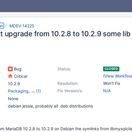
er
MDEV-14225
t upgrade from 10.2.8 to 10.2.9 some lib
Bug
Status:
CLOSED
(
View Workflo
Critical
Resolution:
Won't Fix
10.2.9
Fix Version/s:
N/A
Packaging
,
(1)
Platform Debian
None
debian jessie, probably all .deb distributions
m MariaDB 10.2.8 to 10.2.9 on Debian the symlinks from libmysqlclie