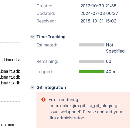
Created:
2017-10-30 21:35
Updated:
2024-07-08 00:37
Resolved:
2018-10-31 15:02
Time Tracking
Estimated:
Not
Specified
 libmariadb.so.3
Remaining:
0d
ibmariadb.so.3
Logged:
40m
ibmariadb.so.3
Git Integration
Error rendering
'com.xiplink.jira.git.jira_git_plugin:git-
issue-webpanel'. Please contact your
Jira administrators.
-common 