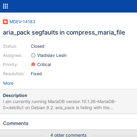
MDEV-14183
aria_pack segfaults in compress_maria_file
Status:
Closed
Assignee:
Vladislav Lesin
Priority:
Critical
Resolution:
Fixed
More
Description
I am currently running MariaDB version 10.1.26-MariaDB-
0+deb9u1 on Debian 9.2. aria_pack is failing with the
"Segmentation fault" when the table as 39639 or more,
aria_pack fails as per below output. aria_pack -t
Comments
/var/lib/mysql/mygoweekly/term_pkonly Compressing
/var/lib/mysql/mygoweekly/term_pkonly.MAD: (39639 records)
4 older comments