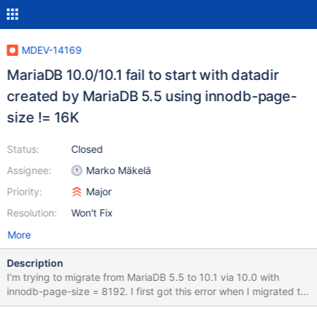
MDEV-14169
MariaDB 10.0/10.1 fail to start with datadir
created by MariaDB 5.5 using innodb-page-
size != 16K
Status:
Closed
Assignee:
Marko Mäkelä
Priority:
Major
Resolution:
Won't Fix
More
Description
I'm trying to migrate from MariaDB 5.5 to 10.1 via 10.0 with
innodb-page-size = 8192. I first got this error when I migrated to
10.0.32 and only then came across the original bug report. Now I