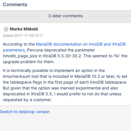
still get the same known error, despite having upgraded to
Comments
10.1.26 and the original error said to be fixed in 10.1.21: 2017-10-
27 11:35:23 139861476192832 [Note] InnoDB: innodb-page-
3 older comments
size has been changed from the default value 16384 to 8192 .
2017-10-27 11:35:23 139861476192832 [Note] InnoDB: Using
Marko Mäkelä
mutexes to ref count buffer pool pages 2017-10-27 11:35:23
Added 2017-11-06 15:11
139861476192832 [Note] InnoDB: The InnoDB memory heap is
disabled 2017-10-27 11:35:23 139861476192832 [Note] InnoDB:
According to the
MariaDB documentation on InnoDB and XtraDB
Mutexes and rw_locks use GCC atomic builtins 2017-10-27
parameters
, Percona deprecated the parameter
11:35:23 139861476192832 [Note] InnoDB: GCC builtin
innodb_page_size in XtraDB 5.5.30-30.2. This seemed to ‘fix’ the
__atomic_thread_fence() is used for memory barrier 2017-10-27
upgrade problem for them.
11:35:23 139861
It is technically possible to implement an option in the
innochecksum tool that is included in MariaDB 10.2 or later, to set
the tablespace flags in the first page of each InnoDB tablespace.
But given that the option was marked experimental and also
deprecated in XtraDB 5.5, I would prefer to not do that unless
requested by a customer.
Switch to desktop version