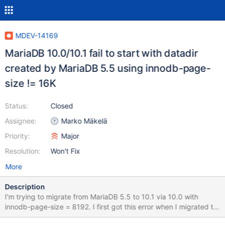
MDEV-14169
MariaDB 10.0/10.1 fail to start with datadir
created by MariaDB 5.5 using innodb-page-
size != 16K
Status:
Closed
Assignee:
Marko Mäkelä
Priority:
Major
Resolution:
Won't Fix
More
Description
I'm trying to migrate from MariaDB 5.5 to 10.1 via 10.0 with
innodb-page-size = 8192. I first got this error when I migrated to
10.0.32 and only then came across the original bug report. Now I