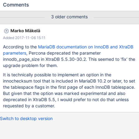
still get the same known error, despite having upgraded to
Comments
10.1.26 and the original error said to be fixed in 10.1.21: 2017-10-
27 11:35:23 139861476192832 [Note] InnoDB: innodb-page-
3 older comments
size has been changed from the default value 16384 to 8192 .
2017-10-27 11:35:23 139861476192832 [Note] InnoDB: Using
Marko Mäkelä
mutexes to ref count buffer pool pages 2017-10-27 11:35:23
Added 2017-11-06 15:11
139861476192832 [Note] InnoDB: The InnoDB memory heap is
disabled 2017-10-27 11:35:23 139861476192832 [Note] InnoDB:
According to the
MariaDB documentation on InnoDB and XtraDB
Mutexes and rw_locks use GCC atomic builtins 2017-10-27
parameters
, Percona deprecated the parameter
11:35:23 139861476192832 [Note] InnoDB: GCC builtin
innodb_page_size in XtraDB 5.5.30-30.2. This seemed to ‘fix’ the
__atomic_thread_fence() is used for memory barrier 2017-10-27
upgrade problem for them.
11:35:23 139861
It is technically possible to implement an option in the
innochecksum tool that is included in MariaDB 10.2 or later, to set
the tablespace flags in the first page of each InnoDB tablespace.
But given that the option was marked experimental and also
deprecated in XtraDB 5.5, I would prefer to not do that unless
requested by a customer.
Switch to desktop version