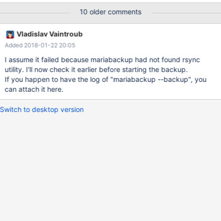
10 older comments
Vladislav Vaintroub
Added 2018-01-22 20:05
I assume it failed because mariabackup had not found rsync
utility. I'll now check it earlier before starting the backup.
If you happen to have the log of "mariabackup --backup", you
can attach it here.
Switch to desktop version