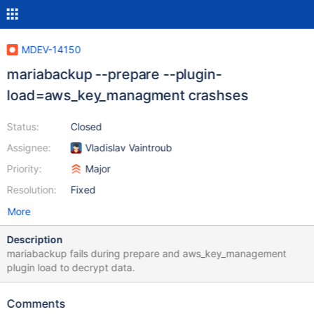
MDEV-14150
mariabackup --prepare --plugin-
load=aws_key_managment crashses
Status:
Closed
Assignee:
Vladislav Vaintroub
Priority:
Major
Resolution:
Fixed
More
Description
mariabackup fails during prepare and aws_key_management
plugin load to decrypt data.
Comments