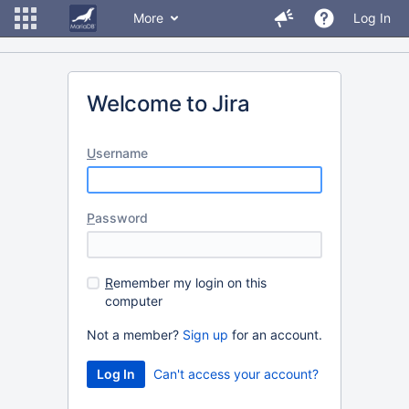
More
Log In
Welcome to Jira
U
sername
P
assword
R
emember my login on this
computer
Not a member?
Sign up
for an account.
Can't access your account?