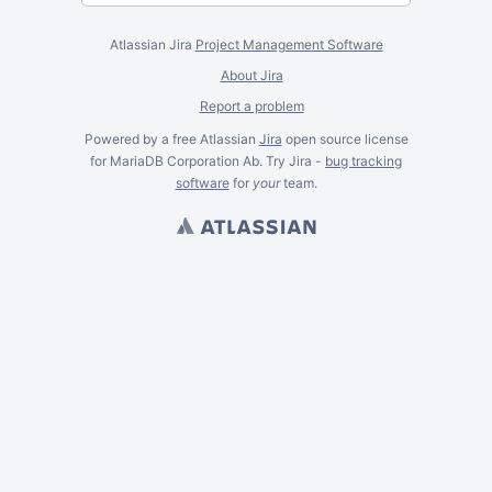
Atlassian Jira
Project Management Software
About Jira
Report a problem
Powered by a free Atlassian
Jira
open source license
for MariaDB Corporation Ab. Try Jira -
bug tracking
software
for
your
team.