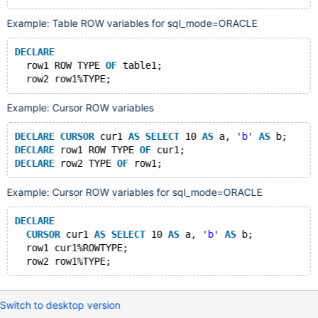
Example: Table ROW variables for sql_mode=ORACLE
DECLARE
  row1 ROW TYPE 
OF
 table1;
Example: Cursor ROW variables
DECLARE
CURSOR
 cur1 
AS
SELECT
 10 
AS
 a, 
'b'
AS
 b;
DECLARE
 row1 ROW TYPE 
OF
 cur1;
DECLARE
 row2 TYPE 
OF
Example: Cursor ROW variables for sql_mode=ORACLE
DECLARE
CURSOR
 cur1 
AS
SELECT
 10 
AS
 a, 
'b'
AS
 b;
  row1 cur1%ROWTYPE;
Switch to desktop version