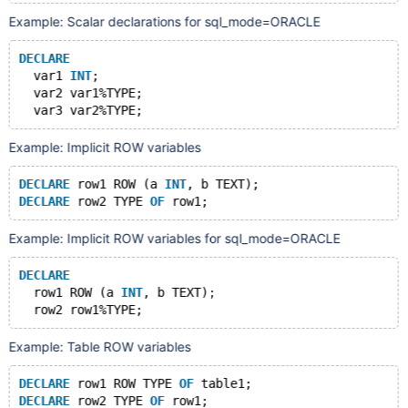
Example: Scalar declarations for sql_mode=ORACLE
DECLARE
  var1 
INT
;
  var2 var1%TYPE;
Example: Implicit ROW variables
DECLARE
 row1 ROW (a 
INT
, b TEXT);
DECLARE
 row2 TYPE 
OF
Example: Implicit ROW variables for sql_mode=ORACLE
DECLARE
  row1 ROW (a 
INT
, b TEXT);
Example: Table ROW variables
DECLARE
 row1 ROW TYPE 
OF
 table1;
DECLARE
 row2 TYPE 
OF