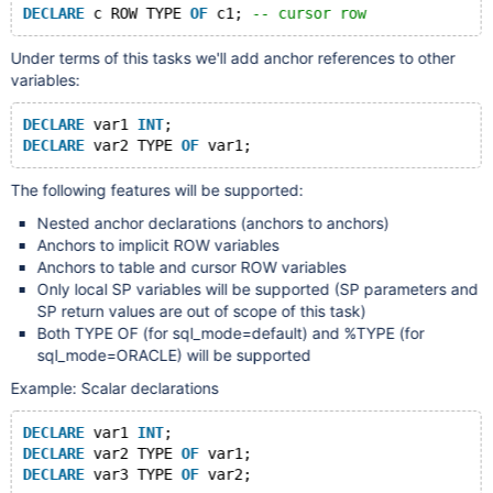
DECLARE
 c ROW TYPE 
OF
 c1; 
-- cursor row
Under terms of this tasks we'll add anchor references to other
variables:
DECLARE
 var1 
INT
;
DECLARE
 var2 TYPE 
OF
The following features will be supported:
Nested anchor declarations (anchors to anchors)
Anchors to implicit ROW variables
Anchors to table and cursor ROW variables
Only local SP variables will be supported (SP parameters and
SP return values are out of scope of this task)
Both TYPE OF (for sql_mode=default) and %TYPE (for
sql_mode=ORACLE) will be supported
Example: Scalar declarations
DECLARE
 var1 
INT
;
DECLARE
 var2 TYPE 
OF
 var1;
DECLARE
 var3 TYPE 
OF