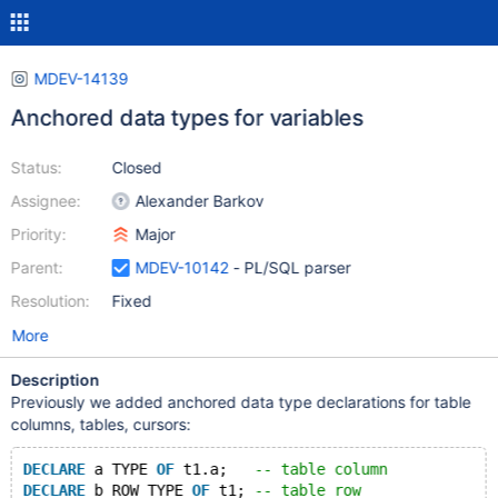
MDEV-14139
Anchored data types for variables
Status:
Closed
Assignee:
Alexander Barkov
Priority:
Major
Parent:
MDEV-10142
- PL/SQL parser
Resolution:
Fixed
More
Description
Previously we added anchored data type declarations for table
columns, tables, cursors:
DECLARE
 a TYPE 
OF
 t1.a;   
-- table column
DECLARE
 b ROW TYPE 
OF
 t1; 
-- table row