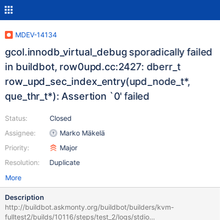
MDEV-14134
gcol.innodb_virtual_debug sporadically failed
in buildbot, row0upd.cc:2427: dberr_t
row_upd_sec_index_entry(upd_node_t*,
que_thr_t*): Assertion `0' failed
Status:
Closed
Assignee:
Marko Mäkelä
Priority:
Major
Resolution:
Duplicate
More
Description
http://buildbot.askmonty.org/buildbot/builders/kvm-
fulltest2/builds/10116/steps/test_2/logs/stdio