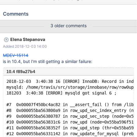
http://buildbot.askmonty.org/buildbot/builders/kvm-
fulltest2/builds/10116/steps/test_1/logs/stdio
Comments
gcol.innodb_virtual_debug 'innodb' w2 [ fail ] Test ended at 2017-
10-24 22:18:29 CURRENT_TEST: gcol.innodb_virtual_debug
3 older comments
mysqltest: At line 87: query 'DELETE FROM t WHERE a = 0' failed:
2013: Lost connection to MySQL server during query The result
Elena Stepanova
from queries just before the failure was: < snip > start
Added 2018-12-03 14:00
transaction; update t set b=b+1; rollback; SET DEBUG_SYNC =
'now SIGNAL go_ahead'; connection default; check table t;
MDEV-15114
is in 10.4, but I'm still getting a similar failure:
10.4 f89a27b4
2018-12-03  3:40:38 16 [ERROR] InnoDB: Record in inde
mysqld: /home/travis/src/storage/innobase/row/row0upd
181203  3:40:38 [ERROR] mysqld got signal 6 ;
#7  0x00007f450bc4ac82 in __assert_fail () from /lib/
#8  0x000055ba563800a9 in row_upd_sec_index_entry (no
#9  0x000055ba56380787 in row_upd_sec_step (node=0x55
#10 0x000055ba563831c6 in row_upd (node=0x55ba596f51a
#11 0x000055ba5638352f in row_upd_step (thr=0x55ba59a
#12 0x000055ba56331142 in row_update_for_mysql (prebu