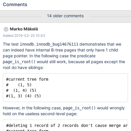
`page_get_page_no(page) == index->page' failed. 171025
Comments
4:07:11 [ERROR] mysqld got signal 6 ; # 2017-10-25T04:07:24
[24840] #3 0x00007fe5b8626ca2 in __GI___assert_fail
14 older comments
(assertion=0x100e7b17828 "page_get_page_no(page) ==
index->page", file=0x100e7b17650
Marko Mäkelä
"/home/travis/src/storage/innobase/btr/btr0pcur.cc", line=138,
Added 2019-03-25 10:43
function=0x100e7b17d00 <btr_pcur_store_position(btr_pcur_t*,
mtr_t*)::__PRETTY_FUNCTION__> "void
The test
demonstrates that we
innodb.innodb_bug14676111
btr_pcur_store_position(btr_pcur_t*, mtr_t*)") at assert.c:101 #
can indeed have internal B-tree pages that only have 1 child
2017-10-25T04:07:24 [24840] #4 0x00000100e755d467 in
page pointer. In the following case the predicate
btr_pcur_store_position (cursor=0x7fe54c5e4600,
would still work, because all pages except the
page_is_root()
mtr=0x7fe5b51ca3a0) at
root do have siblings:
/home/travis/src/storage/innobase/btr/btr0pcur.cc:138
#current tree form
#    (1, 5)
#  (1, 4) (5)
However, in the following case,
would wrongly
page_is_root()
hold on the useless second-level page:
#deleting 1 record of 2 records don't cause merge art