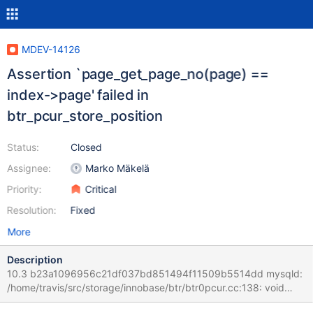
MDEV-14126
Assertion `page_get_page_no(page) ==
index->page' failed in
btr_pcur_store_position
Status:
Closed
Assignee:
Marko Mäkelä
Priority:
Critical
Resolution:
Fixed
More
Description
10.3 b23a1096956c21df037bd851494f11509b5514dd mysqld:
/home/travis/src/storage/innobase/btr/btr0pcur.cc:138: void
btr_pcur_store_position(btr_pcur_t*, mtr_t*): Assertion