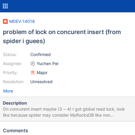
MDEV-14018
problem of lock on concurent insert (from
spider i guees)
Status:
Confirmed
Assignee:
Yuchen Pei
Priority:
Major
Resolution:
Unresolved
More
Description
On concurent insert maybe (3 ~ 4) I got global read lock, look
like because spider may consider MyRocksDB like non
transactional engine. +-----------+-------------------------+-------
--------+---------------------+--------------+-----------------------
Comments
--+ | THREAD_ID | LOCK_MODE | LOCK_DURATION | LOCK_TYPE