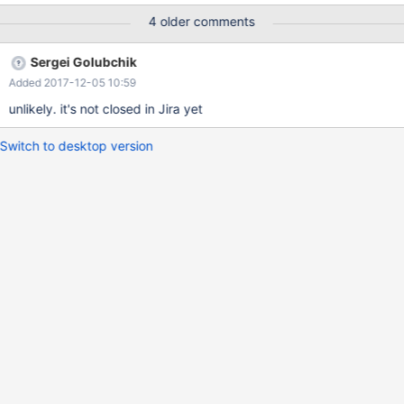
| TABLE_SCHEMA | TABLE_NAME | +-----------+-------------------
4 older comments
------+---------------+---------------------+--------------+---------
----------------+ | 6828 | MDL_INTENTION_EXCLUSIVE | NULL |
Sergei Golubchik
Global read lock | | | | 6831 | MDL_INTENTION_EXCLUSIVE |
Added 2017-12-05 10:59
NULL | Global read lock | | | | 6848 |
MDL_INTENTION_EXCLUSIVE | NULL | Global read lock | | |
unlikely. it's not closed in Jira yet
Switch to desktop version