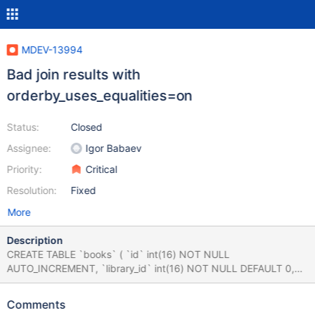
MDEV-13994
Bad join results with
orderby_uses_equalities=on
Status:
Closed
Assignee:
Igor Babaev
Priority:
Critical
Resolution:
Fixed
More
Description
CREATE TABLE `books` ( `id` int(16) NOT NULL
AUTO_INCREMENT, `library_id` int(16) NOT NULL DEFAULT 0,
`wings_id` int(12) NOT NULL DEFAULT 0,
`scheduled_for_removal` int(1) DEFAULT 0, PRIMARY KEY (`id`),
Comments
KEY `library_idx` (`library_id`) ) ENGINE=MyISAM