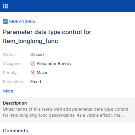
MDEV-13965
Parameter data type control for
Item_longlong_func
Status:
Closed
Assignee:
Alexander Barkov
Priority:
Major
Resolution:
Fixed
More
Description
Under terms of this tasks we'll add parameter data type control
for Item_longlong_func descendants. As a visible effect, the
GEOMETRY data type will be disallowed as a parameter to
functions and operators: | & << >> ~ TO_SECONDS
Comments
TIMESTAMPDIFF INET_ATON MASTER_POS_WAIT