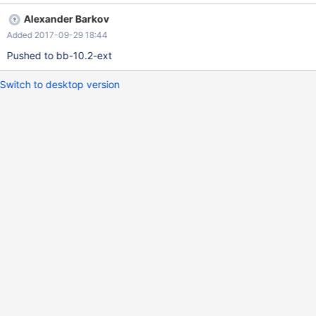
LAST_INSERT_ID
Alexander Barkov
Added 2017-09-29 18:44
Pushed to bb-10.2-ext
Switch to desktop version