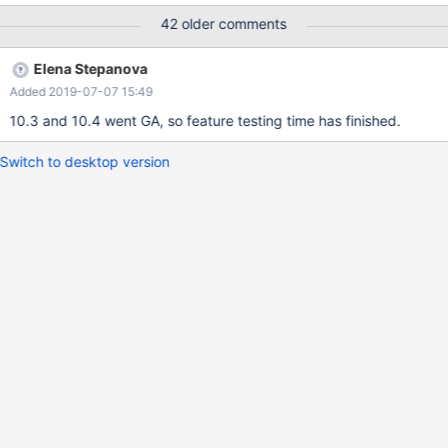
failures here, one per comment, with numeration for easier
42 older comments
reference.
Elena Stepanova
Added 2019-07-07 15:49
10.3 and 10.4 went GA, so feature testing time has finished.
Switch to desktop version