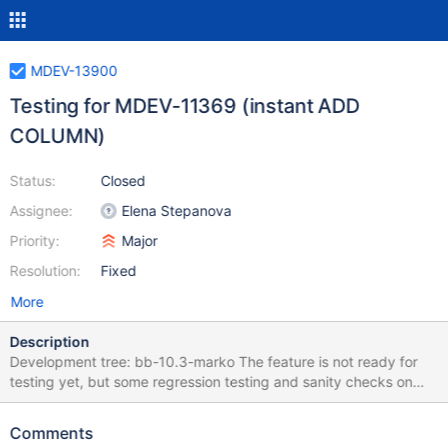
MDEV-13900
Testing for MDEV-11369 (instant ADD
COLUMN)
Status:
Closed
Assignee:
Elena Stepanova
Priority:
Major
Resolution:
Fixed
More
Description
Development tree: bb-10.3-marko The feature is not ready for
testing yet, but some regression testing and sanity checks on
already implemented changes can be performed. There is no
point creating a bug report for every problem, because it is an
Comments
unstable frequently changed development tree, so I will collect