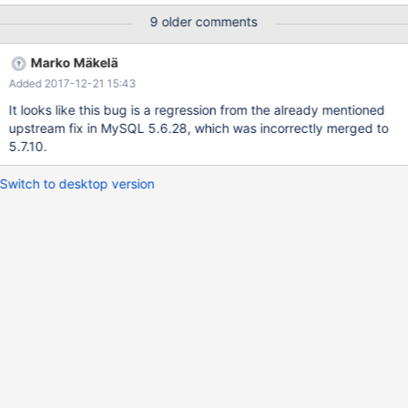
innobase_create_key_def() does. Luckily, in 10.0 this will go
9 older comments
away. The code indeed seems to have changed in 10.1, so
maybe the problem resurfaced this way? 170514 2:50:40
Marko Mäkelä
[ERROR] mysqld got signal 11 ; This could be because you hit a
Added 2017-12-21 15:43
bug. It is also possible that this binary or one of the libraries it
was linked against is corrupt, improperly built, or misconfigured.
It looks like this bug is a regression from the already mentioned
This error can also be ca
upstream fix in MySQL 5.6.28, which was incorrectly merged to
5.7.10.
Switch to desktop version