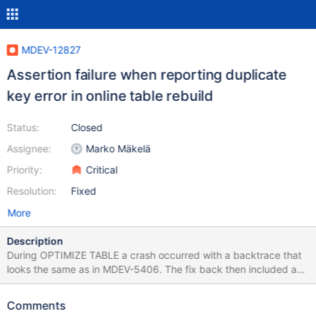
MDEV-12827
Assertion failure when reporting duplicate
key error in online table rebuild
Status:
Closed
Assignee:
Marko Mäkelä
Priority:
Critical
Resolution:
Fixed
More
Description
During OPTIMIZE TABLE a crash occurred with a backtrace that
looks the same as in MDEV-5406. The fix back then included a
comment saying HACK HACK HACK Prepare the list of keys for
an error message. It must match what the engine does internally
Comments
in ::add_index(). Here we emulate what