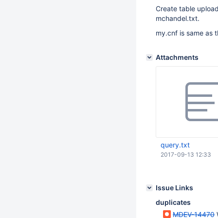
Create table upload
mchandel.txt.
my.cnf is same as t
Attachments
query.txt
2017-09-13 12:33
Issue Links
duplicates
MDEV-14470