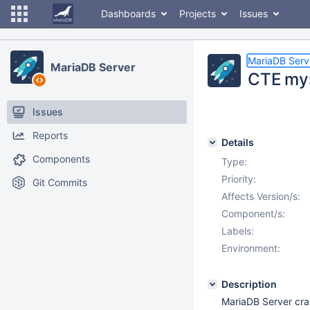
Dashboards
Projects
Issues
MariaDB Serv
MariaDB Server
CTE mys
Issues
Reports
Details
Components
Type:
Priority:
Git Commits
Affects Version/s:
Component/s:
Labels:
Environment:
Description
MariaDB Server cra