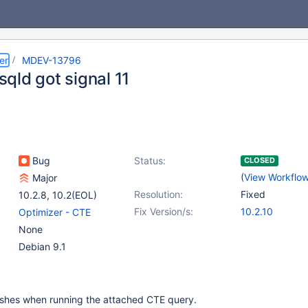
er
MDEV-13796
qld got signal 11
Bug
Status:
CLOSED
(
View Workflo
Major
Resolution:
Fixed
10.2.8
,
10.2(EOL)
Fix Version/s:
10.2.10
Optimizer - CTE
None
Debian 9.1
shes when running the attached CTE query.