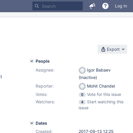
Log In
Export
People
Assignee:
Igor Babaev
w
)
(Inactive)
Reporter:
Mohit Chandel
Votes:
Vote for this issue
0
Watchers:
Start watching this
4
issue
Dates
Created:
2017-09-13 12:25