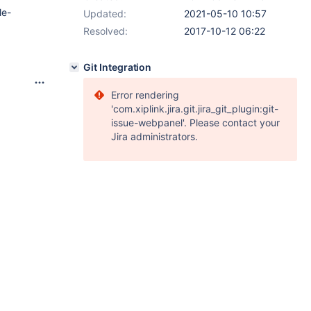
le-
Updated:
2021-05-10 10:57
Resolved:
2017-10-12 06:22
Git Integration
Error rendering
'com.xiplink.jira.git.jira_git_plugin:git-
issue-webpanel'. Please contact your
Jira administrators.