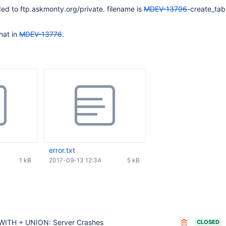
ed to ftp.askmonty.org/private. filename is
MDEV-13796
-create_tab
hat in
MDEV-13776
.
error.txt
1 kB
2017-09-13 12:34
5 kB
WITH + UNION: Server Crashes
CLOSED