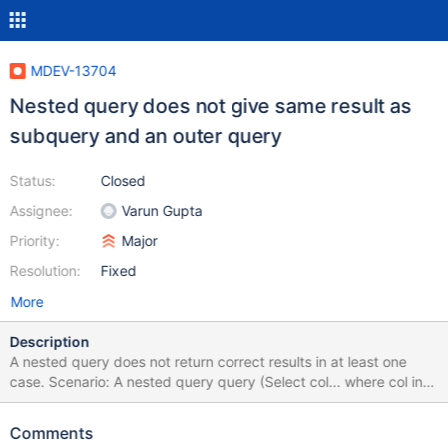
MDEV-13704
Nested query does not give same result as
subquery and an outer query
Status:
Closed
Assignee:
Varun Gupta
Priority:
Major
Resolution:
Fixed
More
Description
A nested query does not return correct results in at least one
case. Scenario: A nested query query (Select col... where col in
(subquery)) returns empty. Subquery correctly returns the rows
(x,y,z). OuterQuery takes (z,y,z) in an IN statement and correctly
Comments
selects the relevant results (Select col... where col in (x,y,z)) This