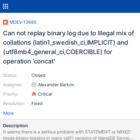
MDEV-13685
Can not replay binary log due to Illegal mix of
collations (latin1_swedish_ci,IMPLICIT) and
(utf8mb4_general_ci,COERCIBLE) for
operation 'concat'
Status:
Closed
Assignee:
Alexander Barkov
Priority:
Critical
Resolution:
Fixed
More
Description
It seems there is a serious problem with STATEMENT or MIXED
mode binary logging in many (all?) versions of MariaDB Server