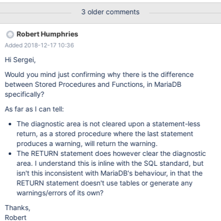
you modify the function so it is a procedure (only changing
3 older comments
CREATE FUNCTION to CREATE PROCEDURE and removing
RETURNS <TYPE> and RETURN <return value>), then run CALL
Robert Humphries
F(); the procedure will return a warning ONLY if the SIGNAL is the
Added 2018-12-17 10:36
last line. (In a function it is impossible for the SIGNAL to be the
last line, as you are required to have a RETURN.) Please see
Hi Sergei,
attached file for example function/procedures, and the results.
Would you mind just confirming why there is the difference
between Stored Procedures and Functions, in MariaDB
specifically?
As far as I can tell:
The diagnostic area is not cleared upon a statement-less
return, as a stored procedure where the last statement
produces a warning, will return the warning.
The RETURN statement does however clear the diagnostic
area. I understand this is inline with the SQL standard, but
isn't this inconsistent with MariaDB's behaviour, in that the
RETURN statement doesn't use tables or generate any
warnings/errors of its own?
Thanks,
Robert