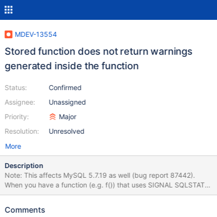
MDEV-13554
Stored function does not return warnings
generated inside the function
Status:
Confirmed
Assignee:
Unassigned
Priority:
Major
Resolution:
Unresolved
More
Description
Note: This affects MySQL 5.7.19 as well (bug report 87442).
When you have a function (e.g. f()) that uses SIGNAL SQLSTATE
'01xxx' (where xxx is any three digits), then running SELECT f();
will return a success message (and the return value) or an error
Comments
message, but in both cases will not return any warnings. Should