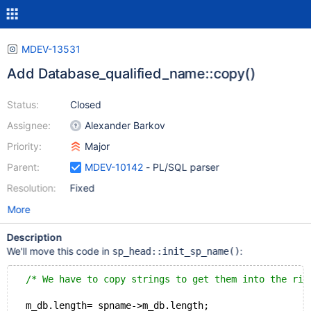
MDEV-13531
Add Database_qualified_name::copy()
Status:
Closed
Assignee:
Alexander Barkov
Priority:
Major
Parent:
MDEV-10142
- PL/SQL parser
Resolution:
Fixed
More
Description
We'll move this code in
:
sp_head::init_sp_name()
/* We have to copy strings to get them into the rig
  m_db.length= spname->m_db.length;