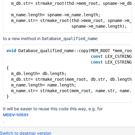
  m_db.str= strmake_root(thd->mem_root, spname->m_db.
  m_name.length= spname->m_name.length;
  m_name.str= strmake_root(thd->mem_root, spname->m_n
to a new method in
:
Database_qualified_name
void
 Database_qualified_name::copy(MEM_ROOT *mem_root
const
 LEX_CSTRING 
const
 LEX_CSTRING 
{
  m_db.length= db.length;
  m_db.str= strmake_root(mem_root, db.str, db.length)
  m_name.length= name.length;
  m_name.str= strmake_root(mem_root, name.str, name.l
It will be easier to reuse this code this way, e.g. for
MDEV-10591
.
Switch to desktop version