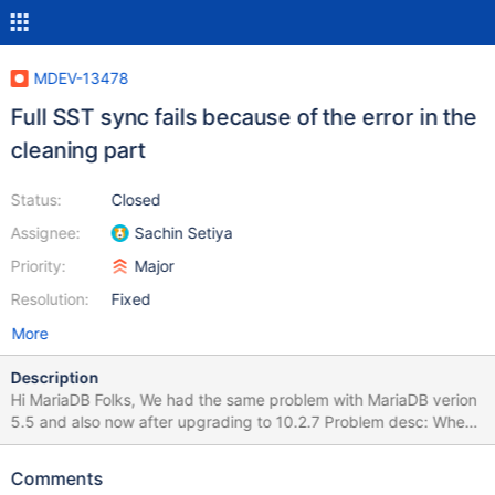
MDEV-13478
Full SST sync fails because of the error in the
cleaning part
Status:
Closed
Assignee:
Sachin Setiya
Priority:
Major
Resolution:
Fixed
More
Description
Hi MariaDB Folks, We had the same problem with MariaDB verion
5.5 and also now after upgrading to 10.2.7 Problem desc: When
node needs a full state snapshot (SST) first sync attempt always
fails in our case. It does not fail at the very beginning of SST
Comments
phase but only after data transfer is completed. We are waiting