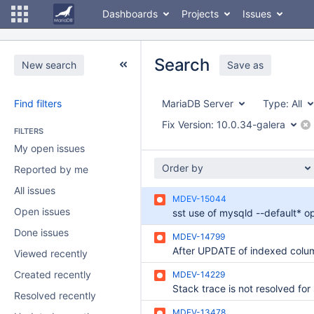
Dashboards
Projects
Issues
Search
New search
Save as
Find filters
MariaDB Server
Type:
All
Fix Version:
10.0.34-galera
FILTERS
My open issues
Order by
Reported by me
All issues
MDEV-15044
Open issues
Done issues
MDEV-14799
Viewed recently
Created recently
MDEV-14229
Resolved recently
MDEV-13478