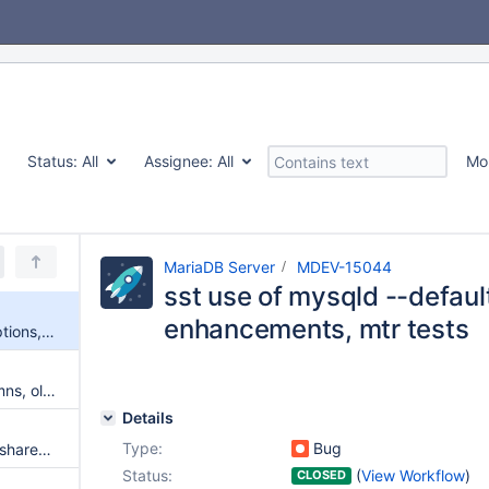
Status:
All
Assignee:
All
Mo
MariaDB Server
MDEV-15044
sst use of mysqld --default
enhancements, mtr tests
sst use of mysqld --default* options, sst script enhancements, mtr tests
After UPDATE of indexed columns, old values will not be purged from secondary indexes
Details
Type:
Bug
Stack trace is not resolved for shared objects
Status:
(
View Workflow
)
CLOSED