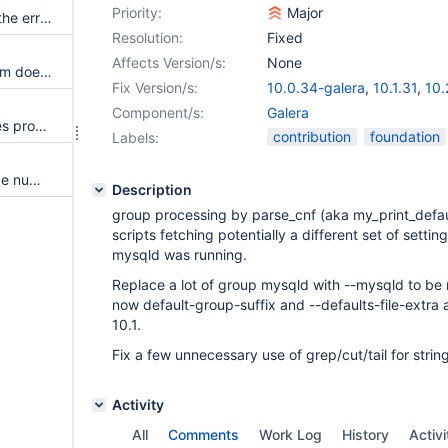
Priority:
Major
Full SST sync fails because of the error in the cleaning part
Resolution:
Fixed
Affects Version/s:
None
Galera Cluster replication stream doesn't pass along MariaDB's GTID
Fix Version/s:
10.0.34-galera
,
10.1.31
,
10.
Component/s:
Galera
Galera doesn't ignore duplicates properly with GTID replication
contribution
foundation
Labels:
Ensure consistency of sequence number in Galera GTID Replication
Description
group processing by parse_cnf (aka my_print_defaul
scripts fetching potentially a different set of setti
mysqld was running.
Replace a lot of group mysqld with --mysqld to be
now default-group-suffix and --defaults-file-extra a
10.1.
Fix a few unnecessary use of grep/cut/tail for strin
Activity
All
Comments
Work Log
History
Activi