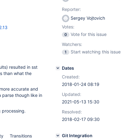
Reporter:
Sergey Vojtovich
Votes:
2.13
Vote for this issue
0
Watchers:
Start watching this issue
1
ts) resulted in sst
Dates
ngs than what the
Created:
2018-01-24 08:19
 more accurate and
Updated:
 parse though like in
2021-05-13 15:30
g processing.
Resolved:
2018-02-17 09:30
Git Integration
ty
Transitions