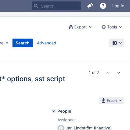
Log In
Export
Tools
re
Search
Advanced
1 of 7
* options, sst script
Export
People
Assignee:
Jan Lindström (Inactive)