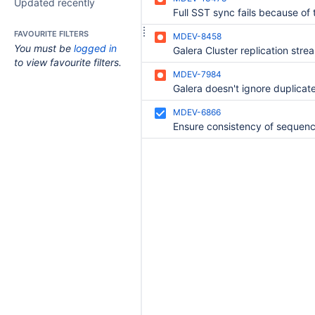
Updated recently
FAVOURITE FILTERS
MDEV-8458
You must be
logged in
to view favourite filters.
MDEV-7984
MDEV-6866