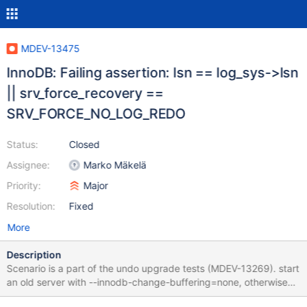
MDEV-13475
InnoDB: Failing assertion: lsn == log_sys->lsn
|| srv_force_recovery ==
SRV_FORCE_NO_LOG_REDO
Status:
Closed
Assignee:
Marko Mäkelä
Priority:
Major
Resolution:
Fixed
More
Description
Scenario is a part of the undo upgrade tests (MDEV-13269). start
an old server with --innodb-change-buffering=none, otherwise
defaults; create an InnoDB table, run some DML; SIGKILL server;