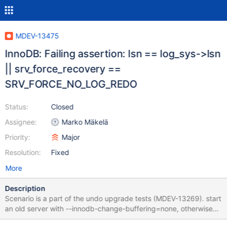
MDEV-13475
InnoDB: Failing assertion: lsn == log_sys->lsn
|| srv_force_recovery ==
SRV_FORCE_NO_LOG_REDO
Status:
Closed
Assignee:
Marko Mäkelä
Priority:
Major
Resolution:
Fixed
More
Description
Scenario is a part of the undo upgrade tests (MDEV-13269). start
an old server with --innodb-change-buffering=none, otherwise
defaults; create an InnoDB table, run some DML; SIGKILL server;