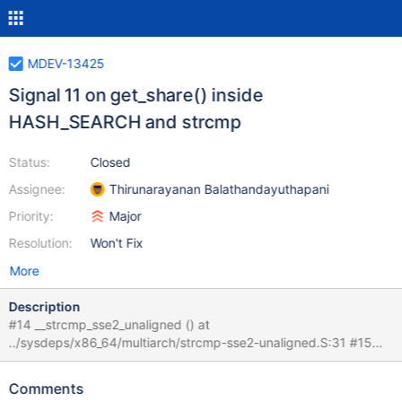
MDEV-13425
Signal 11 on get_share() inside
HASH_SEARCH and strcmp
Status:
Closed
Assignee:
Thirunarayanan Balathandayuthapani
Priority:
Major
Resolution:
Won't Fix
More
Description
#14 __strcmp_sse2_unaligned () at
../sysdeps/x86_64/multiarch/strcmp-sse2-unaligned.S:31 #15
0x0000556851c4d2d7 in ?? () #16 0x00005568519c8113 in
handler::ha_open(TABLE*, char const*, int, unsigned int) () #17
Comments
0x00005568518e1ea9 in open_table_from_share(THD*,