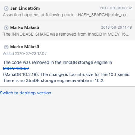
TABLE_SHARE*, char const*, unsigned int, unsigned int, unsigned
Jan Lindström
2017-08-08 06:32
int, TABLE*, bool) () #18 0x00005568517ee393 in
open_table(THD*, TABLE_LIST*, Open_table_context*) () #19
0x00005568517f2202 in open_tables(THD*, DDL_options_st
Marko Mäkelä
2018-08-29 11:49
const&, TABLE_LIST**, unsigned int*, unsigned int,
The INNOBASE_SHARE was removed from InnoDB in MDEV-16557. Bef
Prelocking_strategy*) () #20 0x00005568517f2be3 in
open_and_lock_tables(THD*, DDL_options_st const&,
TABLE_LIST*, bool, unsigned int, Prelocking_strategy*) ()
Marko Mäkelä
Added 2020-07-23 17:07
The code was removed in the InnoDB storage engine in
MDEV-16557
(MariaDB 10.2.18). The change is too intrusive for the 10.1 series.
There is no XtraDB storage engine available in 10.2.
Switch to desktop version