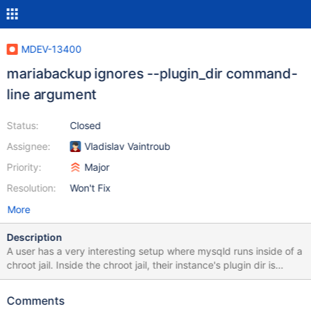
MDEV-13400
mariabackup ignores --plugin_dir command-
line argument
Status:
Closed
Assignee:
Vladislav Vaintroub
Priority:
Major
Resolution:
Won't Fix
More
Description
A user has a very interesting setup where mysqld runs inside of a
chroot jail. Inside the chroot jail, their instance's plugin dir is
located at /lib/plugin/, but outside the chroot jail, the actual full
path of this directory is located at
Comments
/usr/local/mariadb/mariadb_base/lib/plugin/. This user needed to