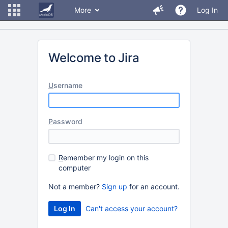
More
Log In
Welcome to Jira
U
sername
P
assword
R
emember my login on this
computer
Not a member?
Sign up
for an account.
Can't access your account?