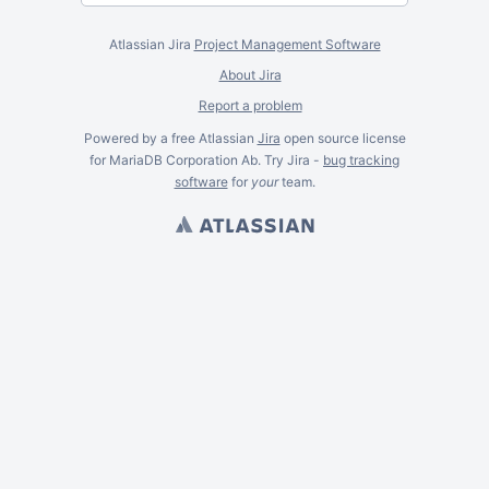
Atlassian Jira
Project Management Software
About Jira
Report a problem
Powered by a free Atlassian
Jira
open source license
for MariaDB Corporation Ab. Try Jira -
bug tracking
software
for
your
team.