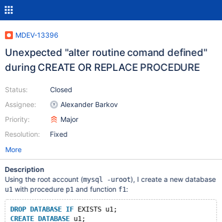
MDEV-13396
Unexpected "alter routine comand defined"
during CREATE OR REPLACE PROCEDURE
Status:
Closed
Assignee:
Alexander Barkov
Priority:
Major
Resolution:
Fixed
More
Description
Using the root account (
), I create a new database
mysql -uroot
with procedure
and function
:
u1
p1
f1
DROP
DATABASE
IF
 EXISTS u1;
CREATE
DATABASE
 u1;