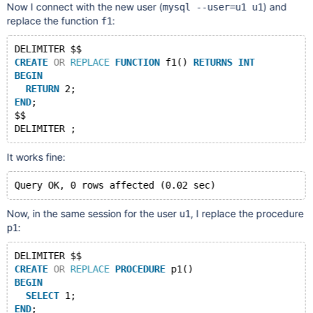
Now I connect with the new user (
) and
mysql --user=u1 u1
replace the function
:
f1
DELIMITER $$
CREATE
OR
REPLACE
FUNCTION
 f1() 
RETURNS
INT
BEGIN
RETURN
 2;
END
;
$$
It works fine:
Now, in the same session for the user
, I replace the procedure
u1
:
p1
DELIMITER $$
CREATE
OR
REPLACE
PROCEDURE
 p1()
BEGIN
SELECT
 1;
END
;