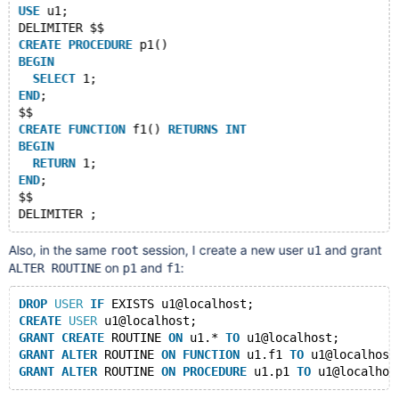
USE
 u1;
DELIMITER $$
CREATE
PROCEDURE
 p1()
BEGIN
SELECT
 1;
END
;
$$
CREATE
FUNCTION
 f1() 
RETURNS
INT
BEGIN
RETURN
 1;
END
;
$$
Also, in the same
session, I create a new user
and grant
root
u1
on
and
:
ALTER ROUTINE
p1
f1
DROP
USER
IF
 EXISTS u1@localhost;
CREATE
USER
 u1@localhost;
GRANT
CREATE
 ROUTINE 
ON
 u1.* 
TO
 u1@localhost; 
GRANT
ALTER
 ROUTINE 
ON
FUNCTION
 u1.f1 
TO
 u1@localhost
GRANT
ALTER
 ROUTINE 
ON
PROCEDURE
 u1.p1 
TO