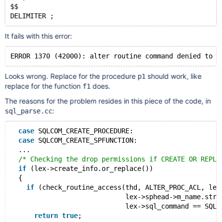
$$
It fails with this error:
Looks wrong. Replace for the procedure
should work, like
p1
replace for the function
does.
f1
The reasons for the problem resides in this piece of the code, in
:
sql_parse.cc
case
 SQLCOM_CREATE_PROCEDURE:
case
 SQLCOM_CREATE_SPFUNCTION:
  ...
/* Checking the drop permissions if CREATE OR REPLA
if
 (lex->create_info.or_replace())
  {
if
 (check_routine_access(thd, ALTER_PROC_ACL, lex
                             lex->sphead->m_name.str,
                             lex->sql_command == SQLC
return
true
;