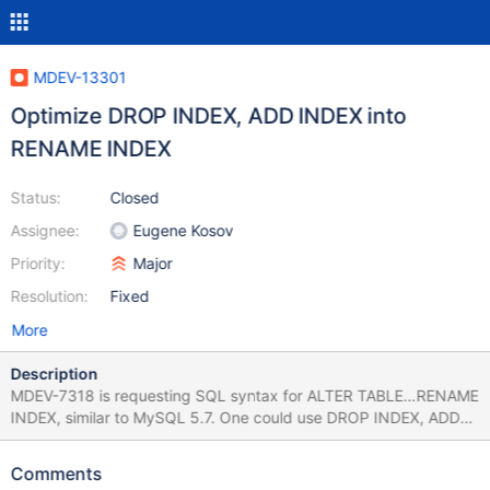
MDEV-13301
Optimize DROP INDEX, ADD INDEX into
RENAME INDEX
Status:
Closed
Assignee:
Eugene Kosov
Priority:
Major
Resolution:
Fixed
More
Description
MDEV-7318 is requesting SQL syntax for ALTER TABLE…RENAME
INDEX, similar to MySQL 5.7. One could use DROP INDEX, ADD
INDEX to simulate RENAME INDEX, but that will currently cause
InnoDB to rebuild the index. The index rebuild should be
Comments
optimized away, and only the index should be renamed. The