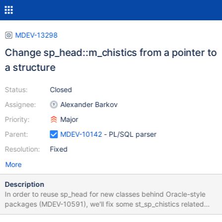
MDEV-13298
Change sp_head::m_chistics from a pointer to
a structure
Status:
Closed
Assignee:
Alexander Barkov
Priority:
Major
Parent:
MDEV-10142
- PL/SQL parser
Resolution:
Fixed
More
Description
In order to reuse sp_head for new classes behind Oracle-style
packages (MDEV-10591), we'll fix some st_sp_chistics related
design problems in sp_head. 1. sp_head has a member