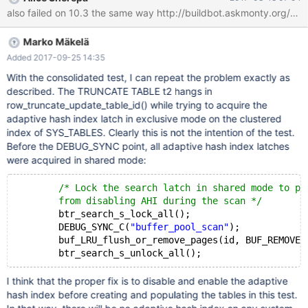
08-17 11:01:39 CURRENT_TEST: innodb.truncate_debug ---
/mnt/buildbot/build/mariadb-10.3.1/mysql-
test/suite/innodb/r/truncate_debug.result 2017-08-17
Marko Mäkelä
09:13:54.000000000 +0300 +++ /mnt/buildbot/build/mariadb-
10.3.1/mysql-test/suite/innodb/r/truncate_debug.reject 2017-08-
Added 2017-09-25 14:35
17 11:01:38.000000000 +0300 @@ -76,6 +76,8 @@ connection
With the consolidated test, I can repeat the problem exactly as
default; SET DEBUG_SYNC= 'now SIGNAL finish_scan'; c
described. The TRUNCATE TABLE t2 hangs in
row_truncate_update_table_id() while trying to acquire the
adaptive hash index latch in exclusive mode on the clustered
index of SYS_TABLES. Clearly this is not the intention of the test.
Before the DEBUG_SYNC point, all adaptive hash index latches
were acquired in shared mode:
/* Lock the search latch in shared mode to pr
	from disabling AHI during the scan */
	btr_search_s_lock_all();
	DEBUG_SYNC_C(
"buffer_pool_scan"
);
	buf_LRU_flush_or_remove_pages(id, BUF_REMOVE_AL
I think that the proper fix is to disable and enable the adaptive
hash index before creating and populating the tables in this test.