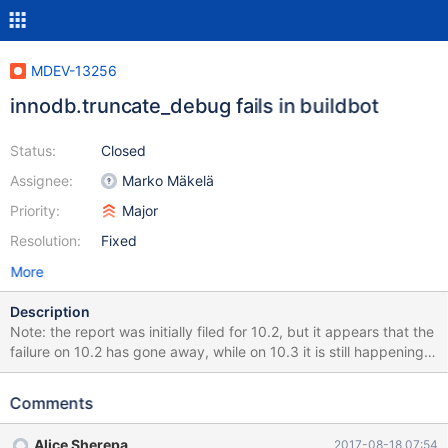
MDEV-13256
innodb.truncate_debug fails in buildbot
Status:
Closed
Assignee:
Marko Mäkelä
Priority:
Major
Resolution:
Fixed
More
Description
Note: the report was initially filed for 10.2, but it appears that the
failure on 10.2 has gone away, while on 10.3 it is still happening,
so the item has been updated to deal with 10.3 instead.
http://buildbot.askmonty.org/buildbot/builders/kvm-
Comments
fulltest2/builds/9240/steps/test_2/logs/stdio
innodb.truncate_debug 'innodb' w1 [ fail ] Test ended at 2017-
Alice Sherepa
2017-08-18 07:54