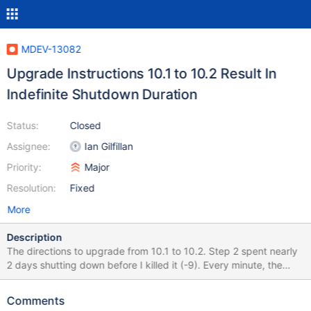
MDEV-13082
Upgrade Instructions 10.1 to 10.2 Result In
Indefinite Shutdown Duration
Status:
Closed
Assignee:
Ian Gilfillan
Priority:
Major
Resolution:
Fixed
More
Description
The directions to upgrade from 10.1 to 10.2. Step 2 spent nearly
2 days shutting down before I killed it (-9). Every minute, the
mysql/error.log emits a message like: InnoDB: number of bytes of
change buffer just merged: 18433 The number changes a bit but
Comments
not much each time. I can't query the database's system