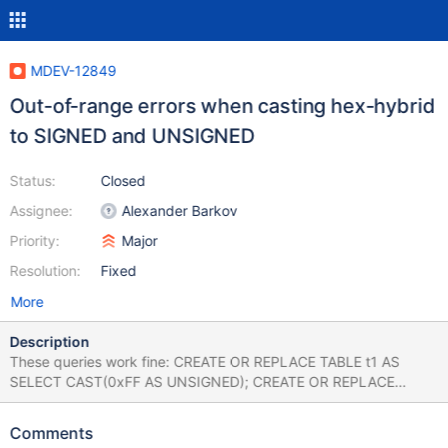
MDEV-12849
Out-of-range errors when casting hex-hybrid
to SIGNED and UNSIGNED
Status:
Closed
Assignee:
Alexander Barkov
Priority:
Major
Resolution:
Fixed
More
Description
These queries work fine: CREATE OR REPLACE TABLE t1 AS
SELECT CAST(0xFF AS UNSIGNED); CREATE OR REPLACE
TABLE t1 AS SELECT CAST(0xFFFF AS UNSIGNED); CREATE OR
REPLACE TABLE t1 AS SELECT CAST(0xFFFFFF AS UNSIGNED);
Comments
CREATE OR REPLACE TABLE t1 AS SELECT CAST(0xFFFFFFFF