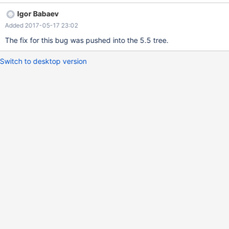
SELECT f4 FROM t4 ) ) ) ON (f1 = f3); 5.5
Igor Babaev
2e1428c0b552f2c80aa4b27edaaab8bde8966b22 #3 <signal
Added 2017-05-17 23:02
handler called> #4 0x000000000074676f in
Dep_analysis_context::get_field_value (this=0x7f7941cfa000,
The fix for this bug was pushed into the 5.5 tree.
field=0x7f793ac5cb98) at
/data/src/5.5/sql/opt_table_elimination.cc:1619
Switch to desktop version