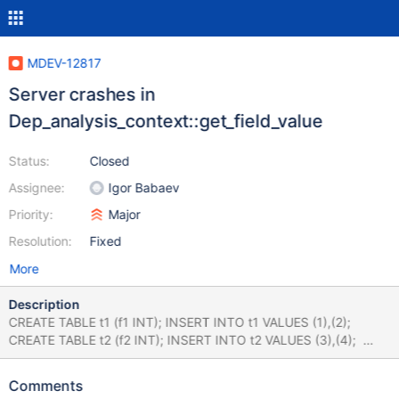
MDEV-12817
Server crashes in
Dep_analysis_context::get_field_value
Status:
Closed
Assignee:
Igor Babaev
Priority:
Major
Resolution:
Fixed
More
Description
CREATE TABLE t1 (f1 INT); INSERT INTO t1 VALUES (1),(2);
CREATE TABLE t2 (f2 INT); INSERT INTO t2 VALUES (3),(4);
CREATE TABLE t3 (f3 INT); INSERT INTO t3 VALUES (5),(6);
CREATE TABLE t4 (f4 INT); INSERT INTO t4 VALUES (7),(8);
Comments
SELECT f1 FROM t1 LEFT JOIN ( t2 INNER JOIN t3 ON ( 1 IN (