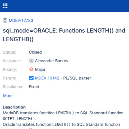
MDEV-12783
sql_mode=ORACLE: Functions LENGTH() and
LENGTHB()
Status:
Closed
Assignee:
Alexander Barkov
Priority:
Major
Parent:
MDEV-10142
- PL/SQL parser
Resolution:
Fixed
More
Description
MariaDB translates function
to SQL Standard function
LENGTH()
.
OCTET_LENGTH()
Oracle translates function
to SQL Standard function
LENGTH()