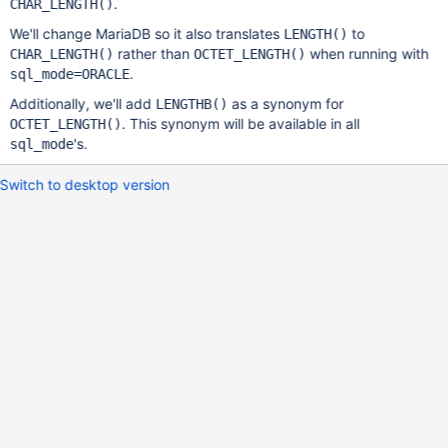
.
CHAR_LENGTH()
We'll change MariaDB so it also translates
to
LENGTH()
rather than
when running with
CHAR_LENGTH()
OCTET_LENGTH()
.
sql_mode=ORACLE
Additionally, we'll add
as a synonym for
LENGTHB()
. This synonym will be available in all
OCTET_LENGTH()
's.
sql_mode
Switch to desktop version