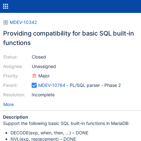
MDEV-10342
Providing compatibility for basic SQL built-in
functions
Status:
Closed
Assignee:
Unassigned
Priority:
Major
Parent:
MDEV-10764
- PL/SQL parser - Phase 2
Resolution:
Incomplete
More
Description
Support the following basic SQL built-in functions in MariaDB:
DECODE(exp, when, then, ...) – DONE
NVL(exp, replacement) – DONE