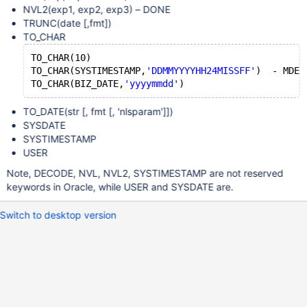
NVL2(exp1, exp2, exp3) – DONE
TRUNC(date
[,fmt]
)
TO_CHAR
TO_CHAR(10)
TO_CHAR(SYSTIMESTAMP,
'DDMMYYYYHH24MISSFF'
)  - MDEV
TO_CHAR(BIZ_DATE,
'yyyymmdd'
TO_DATE(str [, fmt
[, 'nlsparam']
])
SYSDATE
SYSTIMESTAMP
USER
Note, DECODE, NVL, NVL2, SYSTIMESTAMP are not reserved
keywords in Oracle, while USER and SYSDATE are.
Switch to desktop version