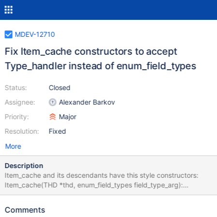
MDEV-12710
Fix Item_cache constructors to accept
Type_handler instead of enum_field_types
Status:
Closed
Assignee:
Alexander Barkov
Priority:
Major
Resolution:
Fixed
More
Description
Item_cache and its descendants have this style constructors:
Item_cache(THD *thd, enum_field_types field_type_arg):
Item_basic_constant(thd),
Type_handler_hybrid_field_type(field_type_arg), example(0),
Comments
cached_field(0), value_cached(0) { fixed= 1; maybe_null= 1;