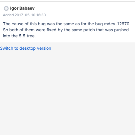
explain -> select a from t1, t2 where b between 1 and 2 and a in
Igor Babaev
(select b from t2); +------+-------------+-------+-------+----------
Added 2017-05-10 16:33
-----+------+---------+-----------+------+--------------------------
------------------------------------+ | id | select_type | table | type
The cause of this bug was the same as for the bug mdev-12670.
| possible_keys | key | key_len | ref | rows | Extra | +------+------
So both of them were fixed by the same patch that was pushed
-------+-------+-------+---------------+------+---------+-----------
into the 5.5 tree.
+------+
Switch to desktop version