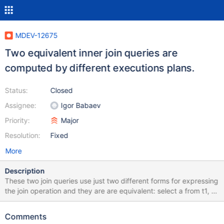
MDEV-12675
Two equivalent inner join queries are
computed by different executions plans.
Status:
Closed
Assignee:
Igor Babaev
Priority:
Major
Resolution:
Fixed
More
Description
These two join queries use just two different forms for expressing
the join operation and they are are equivalent: select a from t1, t2
where b between 1 and 2 and a in (select b from t2); select a
from t1 join t2 on b between 1 and 2 and a in (select b from t2);
Comments
However their execution plans are different: MariaDB [test]>