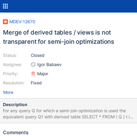
MDEV-12670
Merge of derived tables / views is not
transparent for semi-join optimizations
Status:
Closed
Assignee:
Igor Babaev
Priority:
Major
Resolution:
Fixed
More
Description
For any query Q for which a semi-join optimization is used the
equivalent query Q1 with derived table SELECT * FROM ( Q ) t is
always executed without semi-join optimization. In a general
case any merge of a derived table / view blocks usage of semi-
Comments
join optimizations for it. Here' s a test case that demonstrate this