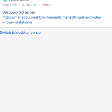
mariadb[node2]> SELECT * FROM t1; Empty set (0.00 sec)
Added 2017-04-30 12:23
- edited
Node1: mariadb[node1]> INSERT INTO t1 VALUES (1); Query OK,
1 row affected (0.01 sec) Node2: mariadb[node2]> INSERT INTO
Unsupported as per
t1 VALUES (2);
https://mariadb.com/kb/en/mariadb/mariadb-galera-cluster-
known-limitations/
Switch to desktop version