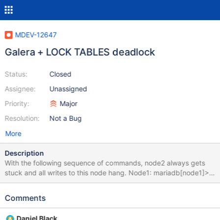
MDEV-12647
Galera + LOCK TABLES deadlock
Status:
Closed
Assignee:
Unassigned
Priority:
Major
Resolution:
Not a Bug
More
Description
With the following sequence of commands, node2 always gets
stuck and all writes to this node hang. Node1: mariadb[node1]>
CREATE TABLE t1 (id INT PRIMARY KEY); Query OK, 0 rows
affected (0.02 sec) mariadb[node1]> LOCK TABLES t1 WRITE;
Comments
Query OK, 0 rows affected (0.00 sec) Node2: mariadb[node2]>
LOCK TABLE t1 WRITE; Query OK, 0 rows affected (0.00 sec)
Daniel Black