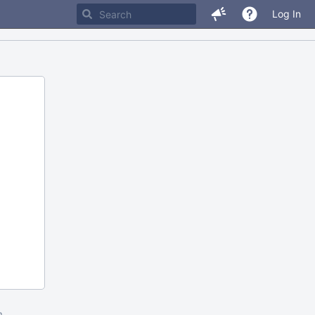
Log In
m