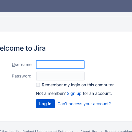
elcome to Jira
U
sername
P
assword
R
emember my login on this computer
Not a member?
Sign up
for an account.
Can't access your account?
Atlassian Jira
Project Management Software
About Jira
Report a proble