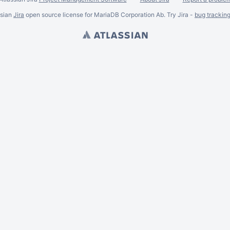
ssian
Jira
open source license for MariaDB Corporation Ab. Try Jira -
bug trackin