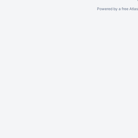
Powered by a free Atla