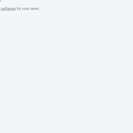
g software
for
your
team.