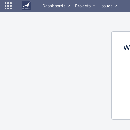
Dashboards
Projects
Issues
W