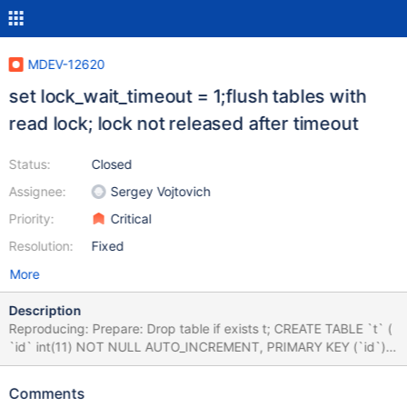
MDEV-12620
set lock_wait_timeout = 1;flush tables with
read lock; lock not released after timeout
Status:
Closed
Assignee:
Sergey Vojtovich
Priority:
Critical
Resolution:
Fixed
More
Description
Reproducing: Prepare: Drop table if exists t; CREATE TABLE `t` (
`id` int(11) NOT NULL AUTO_INCREMENT, PRIMARY KEY (`id`) )
ENGINE=InnoDB AUTO_INCREMENT=6 DEFAULT
CHARSET=latin1 ; Session 1: set autocommit = 0; insert into t
Comments
values(1); select sleep(10) from t; Session 2 (execute before