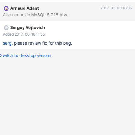
sleep(10) is finshed) set lock_wait_timeout = 1;flush tables with
Arnaud Adant
2017-05-09 16:35
read lock; Checked with metadata plugin: MariaDB [(none)]>
Also occurs in MySQL 5.7.18 btw.
select * -> from information_schema.METADATA_LOCK_INFO;
Select thread_id,lock_mode,lock_type from
Sergey Vojtovich
information_schema.METADATA_LOCK_INFO; +-----------+-------
-----+-----------------
Added 2017-06-16 11:55
serg
, please review fix for this bug.
Switch to desktop version